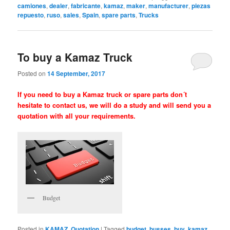
camiones
,
dealer
,
fabricante
,
kamaz
,
maker
,
manufacturer
,
piezas
repuesto
,
ruso
,
sales
,
Spain
,
spare parts
,
Trucks
To buy a Kamaz Truck
Posted on
14 September, 2017
If you need to buy a Kamaz truck or spare parts don´t
hesitate to contact us, we will do a study and will send you a
quotation with all your requirements.
Budget
Posted in
KAMAZ
,
Quotation
|
Tagged
budget
,
busses
,
buy
,
kamaz
,