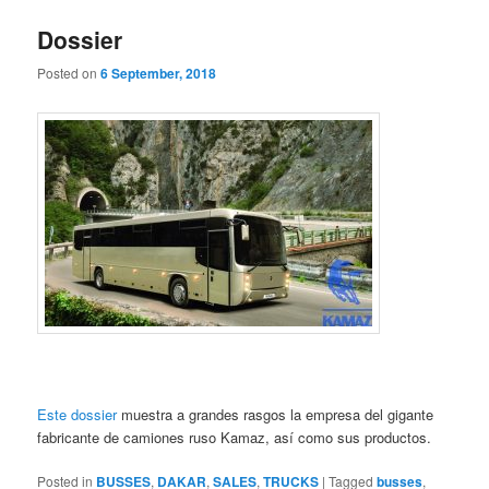
Dossier
Posted on
6 September, 2018
Este dossier
muestra a grandes rasgos la empresa del gigante
fabricante de camiones ruso Kamaz, así como sus productos.
Posted in
BUSSES
,
DAKAR
,
SALES
,
TRUCKS
|
Tagged
busses
,